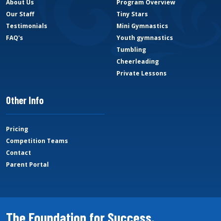
About Us
Program Overview
Our Staff
Tiny Stars
Testimonials
Mini Gymnastics
FAQ's
Youth gymnastics
Tumbling
Cheerleading
Private Lessons
Other Info
Pricing
Competition Teams
Contact
Parent Portal
The Foundation for Success.