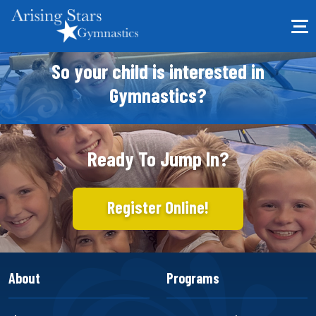
So your child is interested in
Gymnastics?
Ready To Jump In?
Register Online!
About
Programs