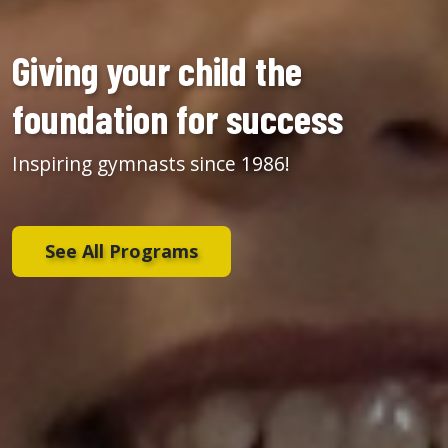
Giving your child the
foundation for success
Inspiring gymnasts since 1986!
See All Programs