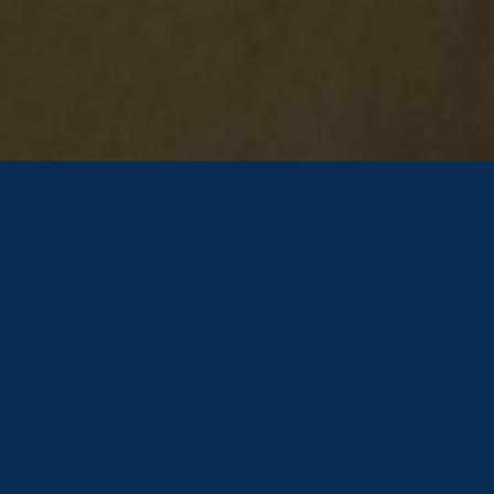
Arising Stars Gymnastics Offers